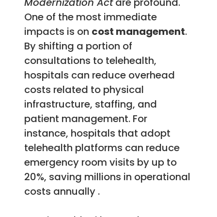
Modernization Act
are profound.
One of the most immediate
impacts is on
cost management
.
By shifting a portion of
consultations to telehealth,
hospitals can reduce overhead
costs related to physical
infrastructure, staffing, and
patient management. For
instance, hospitals that adopt
telehealth platforms can reduce
emergency room visits by up to
20%, saving millions in operational
costs annually .