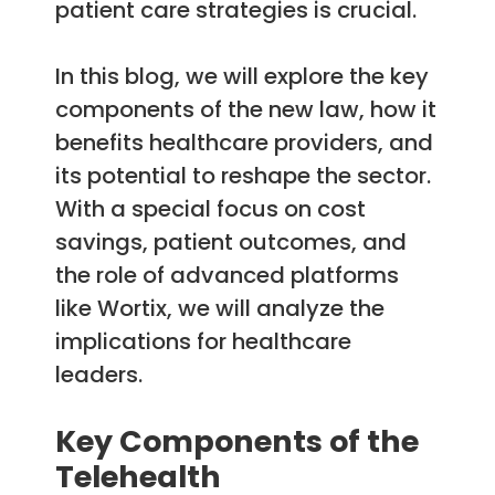
patient care strategies is crucial.
In this blog, we will explore the key
components of the new law, how it
benefits healthcare providers, and
its potential to reshape the sector.
With a special focus on cost
savings, patient outcomes, and
the role of advanced platforms
like Wortix, we will analyze the
implications for healthcare
leaders.
Key Components of the
Telehealth