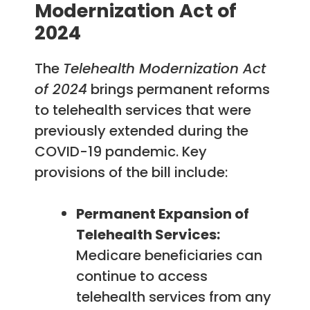
Modernization Act of
2024
The
Telehealth Modernization Act
of 2024
brings permanent reforms
to telehealth services that were
previously extended during the
COVID-19 pandemic. Key
provisions of the bill include:
Permanent Expansion of
Telehealth Services:
Medicare beneficiaries can
continue to access
telehealth services from any