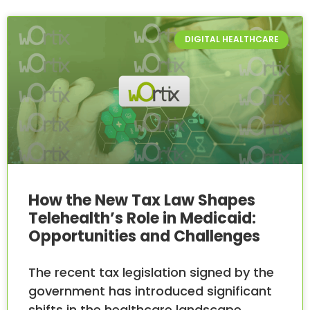
DIGITAL HEALTHCARE
How the New Tax Law Shapes
Telehealth’s Role in Medicaid:
Opportunities and Challenges
The recent tax legislation signed by the
government has introduced significant
shifts in the healthcare landscape,