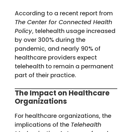
According to a recent report from
The Center for Connected Health
Policy
, telehealth usage increased
by over 300% during the
pandemic, and nearly 90% of
healthcare providers expect
telehealth to remain a permanent
part of their practice.
The Impact on Healthcare
Organizations
For healthcare organizations, the
implications of the
Telehealth