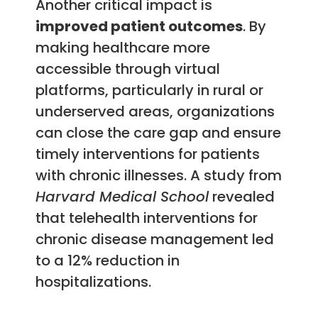
Another critical impact is
improved patient outcomes
. By
making healthcare more
accessible through virtual
platforms, particularly in rural or
underserved areas, organizations
can close the care gap and ensure
timely interventions for patients
with chronic illnesses. A study from
Harvard Medical School
revealed
that telehealth interventions for
chronic disease management led
to a 12% reduction in
hospitalizations.