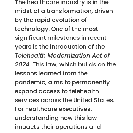
The healthcare industry is in the
midst of a transformation, driven
by the rapid evolution of
technology. One of the most
significant milestones in recent
years is the introduction of the
Telehealth Modernization Act of
2024
. This law, which builds on the
lessons learned from the
pandemic, aims to permanently
expand access to telehealth
services across the United States.
For healthcare executives,
understanding how this law
impacts their operations and