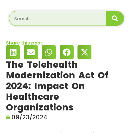
Share this post:
The Telehealth
Modernization Act Of
2024: Impact On
Healthcare
Organizations
09/23/2024