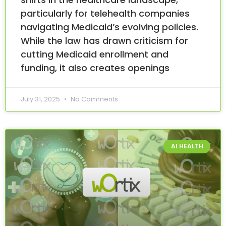
particularly for telehealth companies
navigating Medicaid’s evolving policies.
While the law has drawn criticism for
cutting Medicaid enrollment and
funding, it also creates openings
July 31, 2025
No Comments
AI HEALTH