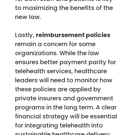
to maximizing the benefits of the
new law.
Lastly,
reimbursement policies
remain a concern for some
organizations. While the law
ensures better payment parity for
telehealth services, healthcare
leaders will need to monitor how
these policies are applied by
private insurers and government
programs in the long term. A clear
financial strategy will be essential
for integrating telehealth into
sustainable healthcare delivery