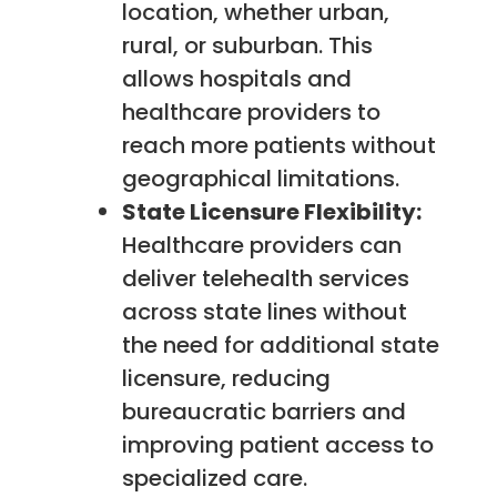
location, whether urban,
rural, or suburban. This
allows hospitals and
healthcare providers to
reach more patients without
geographical limitations.
State Licensure Flexibility:
Healthcare providers can
deliver telehealth services
across state lines without
the need for additional state
licensure, reducing
bureaucratic barriers and
improving patient access to
specialized care.