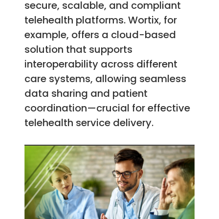
secure, scalable, and compliant
telehealth platforms. Wortix, for
example, offers a cloud-based
solution that supports
interoperability across different
care systems, allowing seamless
data sharing and patient
coordination—crucial for effective
telehealth service delivery.