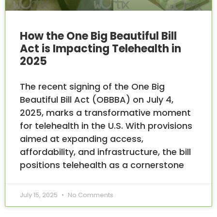
How the One Big Beautiful Bill
Act is Impacting Telehealth in
2025
The recent signing of the One Big
Beautiful Bill Act (OBBBA) on July 4,
2025, marks a transformative moment
for telehealth in the U.S. With provisions
aimed at expanding access,
affordability, and infrastructure, the bill
positions telehealth as a cornerstone
July 15, 2025
No Comments