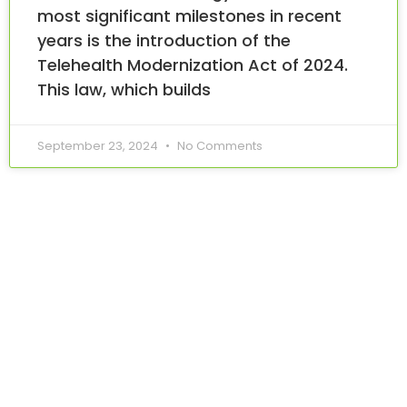
most significant milestones in recent
years is the introduction of the
Telehealth Modernization Act of 2024.
This law, which builds
September 23, 2024
No Comments