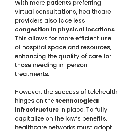
With more patients preferring
virtual consultations, healthcare
providers also face less
congestion in physical locations
.
This allows for more efficient use
of hospital space and resources,
enhancing the quality of care for
those needing in-person
treatments.
However, the success of telehealth
hinges on the
technological
infrastructure
in place. To fully
capitalize on the law’s benefits,
healthcare networks must adopt