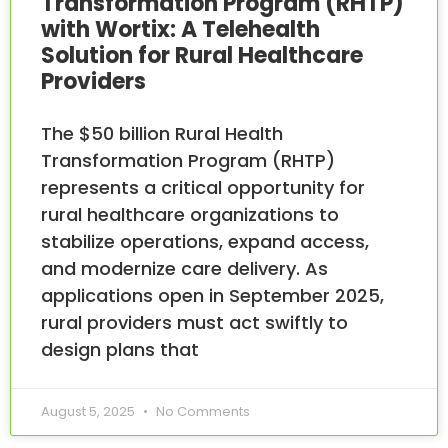
Transformation Program (RHTP)
with Wortix: A Telehealth
Solution for Rural Healthcare
Providers
The $50 billion Rural Health
Transformation Program (RHTP)
represents a critical opportunity for
rural healthcare organizations to
stabilize operations, expand access,
and modernize care delivery. As
applications open in September 2025,
rural providers must act swiftly to
design plans that
August 5, 2025
No Comments