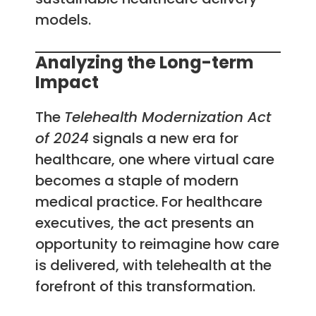
models.
Analyzing the Long-term
Impact
The
Telehealth Modernization Act
of 2024
signals a new era for
healthcare, one where virtual care
becomes a staple of modern
medical practice. For healthcare
executives, the act presents an
opportunity to reimagine how care
is delivered, with telehealth at the
forefront of this transformation.