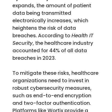
expands, the amount of patient
data being transmitted
electronically increases, which
heightens the risk of data
breaches. According to
Health IT
Security
, the healthcare industry
accounted for 44% of all data
breaches in 2023.
To mitigate these risks, healthcare
organizations need to invest in
robust cybersecurity measures,
such as end-to-end encryption
and two-factor authentication.
Platforms like Wortix provide a