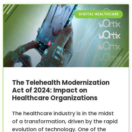
DIGITAL HEALTHCARE
The Telehealth Modernization
Act of 2024: Impact on
Healthcare Organizations
The healthcare industry is in the midst
of a transformation, driven by the rapid
evolution of technology. One of the