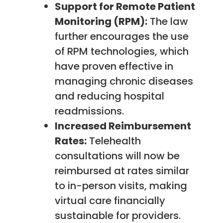
Support for Remote Patient
Monitoring (RPM):
The law
further encourages the use
of RPM technologies, which
have proven effective in
managing chronic diseases
and reducing hospital
readmissions.
Increased Reimbursement
Rates:
Telehealth
consultations will now be
reimbursed at rates similar
to in-person visits, making
virtual care financially
sustainable for providers.