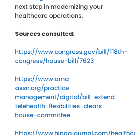
next step in modernizing your
healthcare operations.
Sources consulted:
https://www.congress.gov/bill/118th-
congress/house-bill/7623
https://www.ama-
assn.org/practice-
management/digital/bill-extend-
telehealth-flexibilities-clears-
house-committee
https://www.hipaajournal.com/healthc