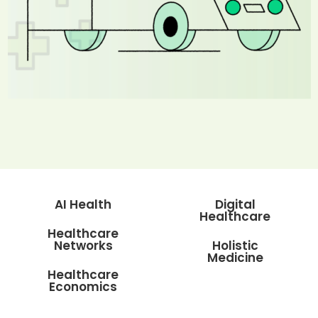
AI Health
Digital
Healthcare
Healthcare
Networks
Holistic
Medicine
Healthcare
Economics