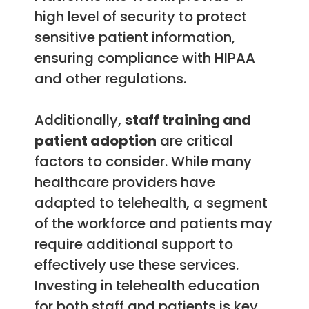
high level of security to protect
sensitive patient information,
ensuring compliance with HIPAA
and other regulations.
Additionally,
staff training and
patient adoption
are critical
factors to consider. While many
healthcare providers have
adapted to telehealth, a segment
of the workforce and patients may
require additional support to
effectively use these services.
Investing in telehealth education
for both staff and patients is key