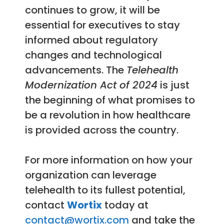
continues to grow, it will be
essential for executives to stay
informed about regulatory
changes and technological
advancements. The
Telehealth
Modernization Act of 2024
is just
the beginning of what promises to
be a revolution in how healthcare
is provided across the country.
For more information on how your
organization can leverage
telehealth to its fullest potential,
contact
Wortix
today at
contact@wortix.com
and take the