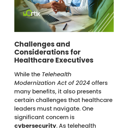
Challenges and
Considerations for
Healthcare Executives
While the
Telehealth
Modernization Act of 2024
offers
many benefits, it also presents
certain challenges that healthcare
leaders must navigate. One
significant concern is
cybersecurity
. As telehealth