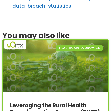
data-breach-statistics
You may also like
HEALTHCARE ECONOMICS
Leveraging the Rural Health