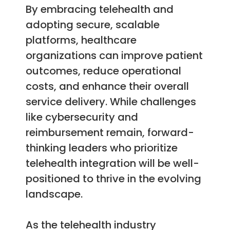
By embracing telehealth and
adopting secure, scalable
platforms, healthcare
organizations can improve patient
outcomes, reduce operational
costs, and enhance their overall
service delivery. While challenges
like cybersecurity and
reimbursement remain, forward-
thinking leaders who prioritize
telehealth integration will be well-
positioned to thrive in the evolving
landscape.
As the telehealth industry