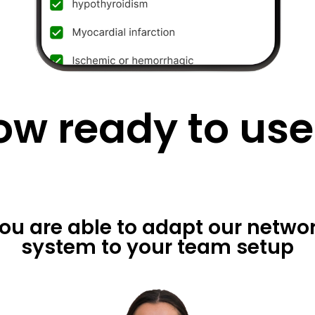
ow ready to use
ou are able to adapt our netwo
system to your team setup