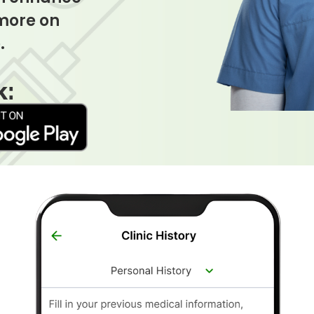
 more on
.
k: