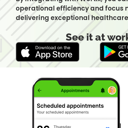
operational efficiency and focus
delivering exceptional healthcare
See it at wor