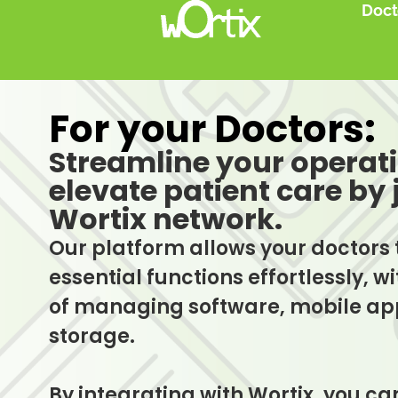
Doct
For your Doctors:
Streamline your operat
elevate patient care by 
Wortix network.
Our platform allows your doctors 
essential functions effortlessly, 
of managing software, mobile app
storage.
By integrating with Wortix, you c