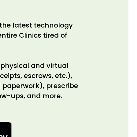
the latest technology
ntire Clinics tired of
 physical and virtual
eipts, escrows, etc.),
al paperwork), prescribe
low-ups, and more.