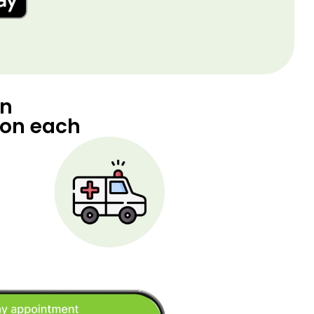
an
 on each