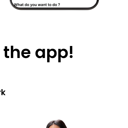
 the app!
rk