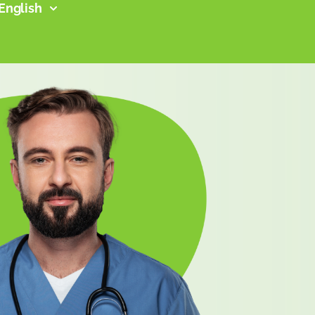
English