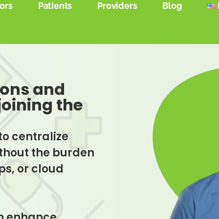
ors
Patients
Providers
Blog
ions and
joining the
to centralize
without the burden
s, or cloud
an enhance