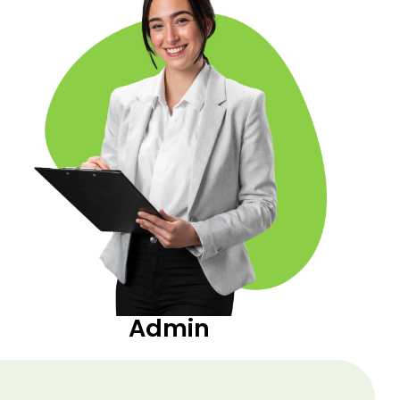
Admin