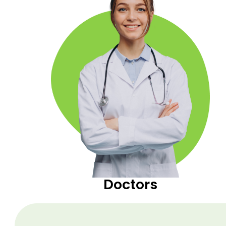
Doctors