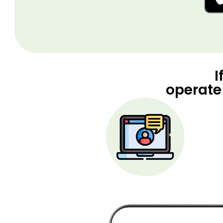
I
operate