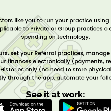
ors like you to run your practice using 
plicable to Private or Group practices o e
spending on technology.
urs, set your Referral practices, manage
ur finances electronically (payments, rec
c Histories only (no need to store physic
tly through the app, automate your fol
See it at work: