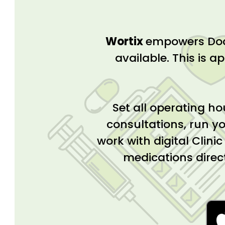
Wortix
empowers Doct
available. This is ap
Set all operating ho
consultations, run yo
work with digital Clini
medications direc