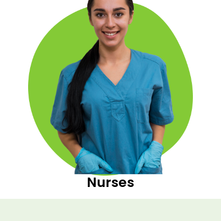
Nurses