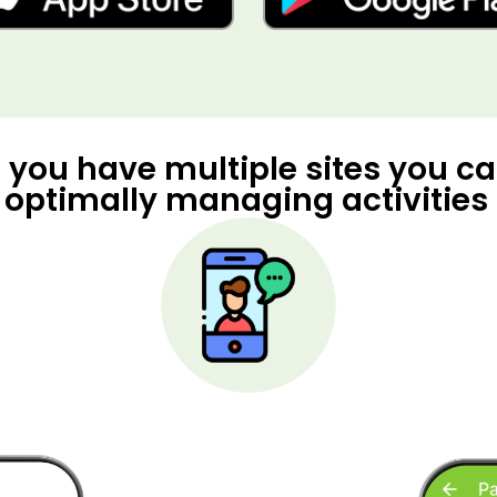
f you have multiple sites you c
 optimally managing activities