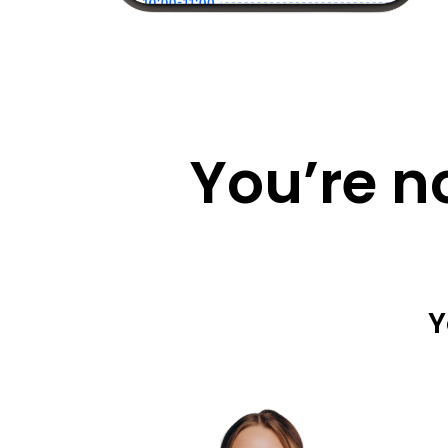
You’re n
Y