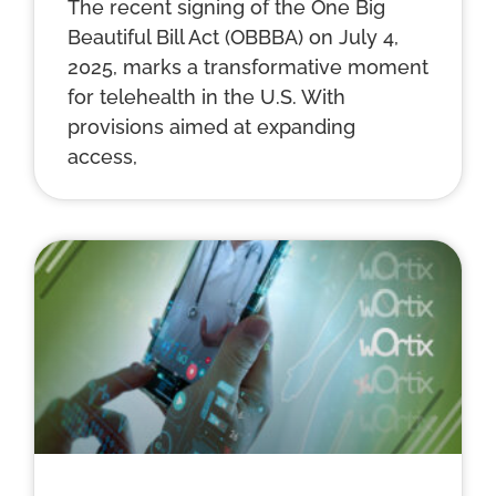
The recent signing of the One Big
Beautiful Bill Act (OBBBA) on July 4,
2025, marks a transformative moment
for telehealth in the U.S. With
provisions aimed at expanding
access,