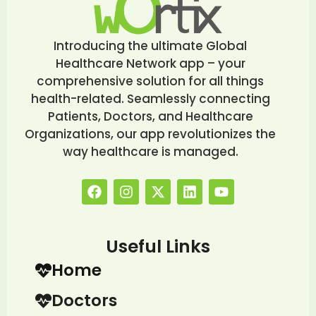
Introducing the ultimate Global
Healthcare Network app – your
comprehensive solution for all things
health-related. Seamlessly connecting
Patients, Doctors, and Healthcare
Organizations, our app revolutionizes the
way healthcare is managed.
Useful Links
Home
Doctors