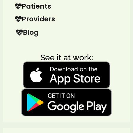
Patients
Providers
Blog
See it at work: