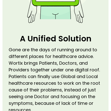
A Unified Solution
Gone are the days of running around to
different places for healthcare advice.
Wortix brings Patients, Doctors, and
Providers together under one digital roof.
Patients can finally use Global and Local
healthcare resources to work on the root
cause of their problems, instead of just
seeing one Doctor and focusing on the
symptoms, because of lack of time or
resources.