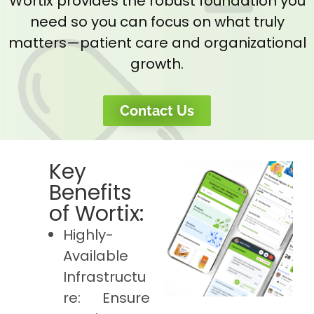
Wortix provides the robust foundation you
need so you can focus on what truly
matters—patient care and organizational
growth.
Contact Us
Key
Benefits
of Wortix:
Highly-
Available
Infrastructu
re: Ensure