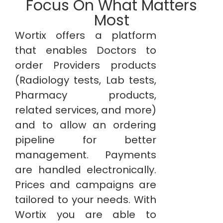
Focus On What Matters
Most
Wortix offers a platform
that enables Doctors to
order Providers products
(Radiology tests, Lab tests,
Pharmacy products,
related services, and more)
and to allow an ordering
pipeline for better
management. Payments
are handled electronically.
Prices and campaigns are
tailored to your needs. With
Wortix you are able to