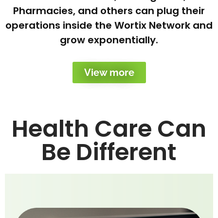
Pharmacies, and others can plug their
operations inside the Wortix Network and
grow exponentially.
View more
Health Care Can
Be Different