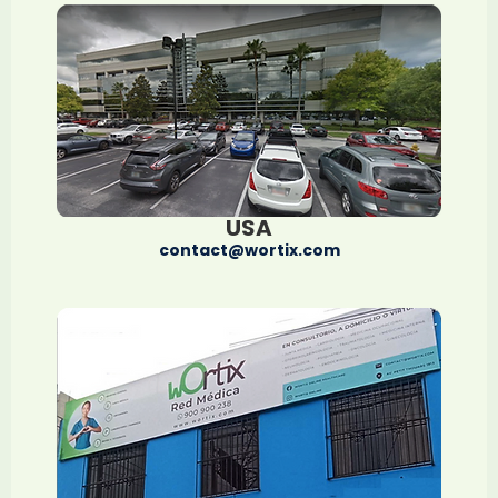
USA
contact@wortix.com