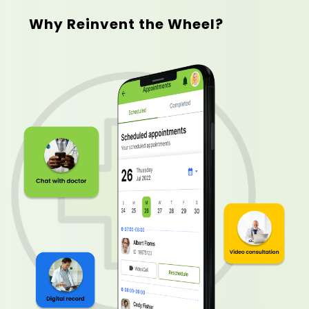
Why Reinvent the Wheel?