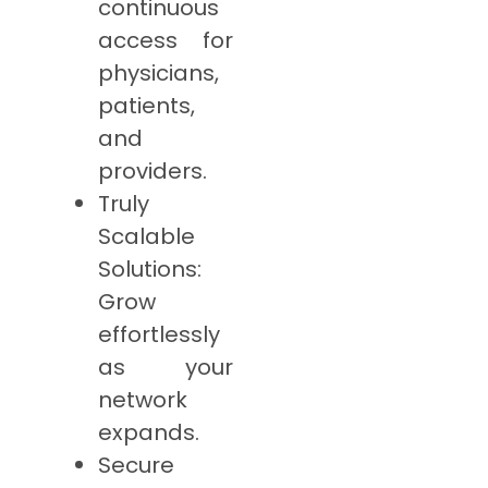
continuous
access for
physicians,
patients,
and
providers.
Truly
Scalable
Solutions:
Grow
effortlessly
as your
network
expands.
Secure