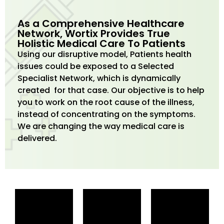
As a Comprehensive Healthcare
Network, Wortix Provides True
Holistic Medical Care To Patients
Using our disruptive model, Patients health
issues could be exposed to a Selected
Specialist Network, which is dynamically
created for that case. Our objective is to help
you to work on the root cause of the illness,
instead of concentrating on the symptoms.
We are changing the way medical care is
delivered.