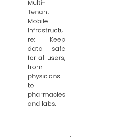
Multi-
Tenant
Mobile
Infrastructu
re: Keep
data safe
for all users,
from
physicians
to
pharmacies
and labs.