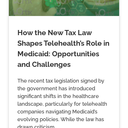
How the New Tax Law
Shapes Telehealth’s Role in
Medicaid: Opportunities
and Challenges
The recent tax legislation signed by
the government has introduced
significant shifts in the healthcare
landscape, particularly for telehealth
companies navigating Medicaid’s
evolving policies. While the law has
drawn criticism