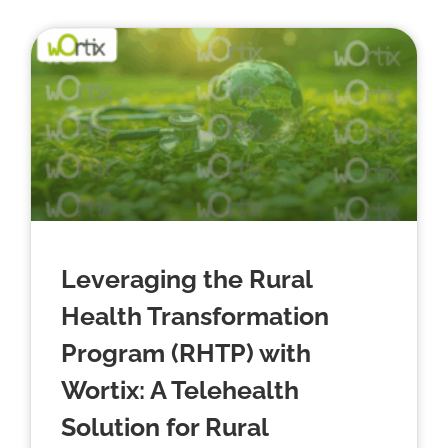
Leveraging the Rural
Health Transformation
Program (RHTP) with
Wortix: A Telehealth
Solution for Rural