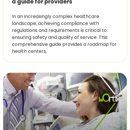
a guide for providers
In an increasingly complex healthcare
landscape, achieving compliance with
regulations and requirements is critical to
ensuring safety and quality of service. This
comprehensive guide provides a roadmap for
health centers,