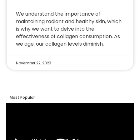
We understand the importance of
maintaining radiant and healthy skin, which
is why we want to delve into the
effectiveness of collagen consumption. As
we age, our collagen levels diminish,
November 22, 2023
Most Popular