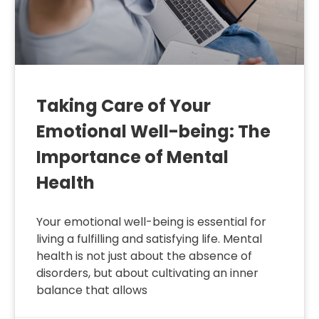
Taking Care of Your
Emotional Well-being: The
Importance of Mental
Health
Your emotional well-being is essential for
living a fulfilling and satisfying life. Mental
health is not just about the absence of
disorders, but about cultivating an inner
balance that allows