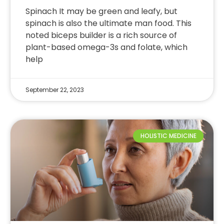
Spinach It may be green and leafy, but
spinach is also the ultimate man food. This
noted biceps builder is a rich source of
plant-based omega-3s and folate, which
help
September 22, 2023
HOLISTIC MEDICINE