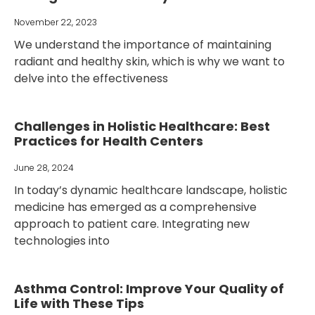
November 22, 2023
We understand the importance of maintaining
radiant and healthy skin, which is why we want to
delve into the effectiveness
Challenges in Holistic Healthcare: Best
Practices for Health Centers
June 28, 2024
In today’s dynamic healthcare landscape, holistic
medicine has emerged as a comprehensive
approach to patient care. Integrating new
technologies into
Asthma Control: Improve Your Quality of
Life with These Tips