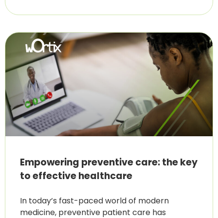
Empowering preventive care: the key
to effective healthcare
In today’s fast-paced world of modern
medicine, preventive patient care has