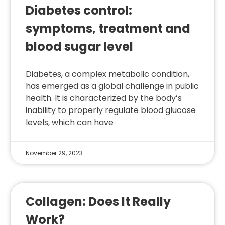
Diabetes control:
symptoms, treatment and
blood sugar level
Diabetes, a complex metabolic condition,
has emerged as a global challenge in public
health. It is characterized by the body’s
inability to properly regulate blood glucose
levels, which can have
November 29, 2023
Collagen: Does It Really
Work?