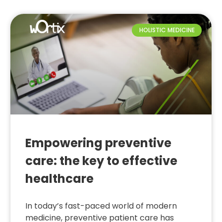
HOLISTIC MEDICINE
Empowering preventive
care: the key to effective
healthcare
In today’s fast-paced world of modern
medicine, preventive patient care has