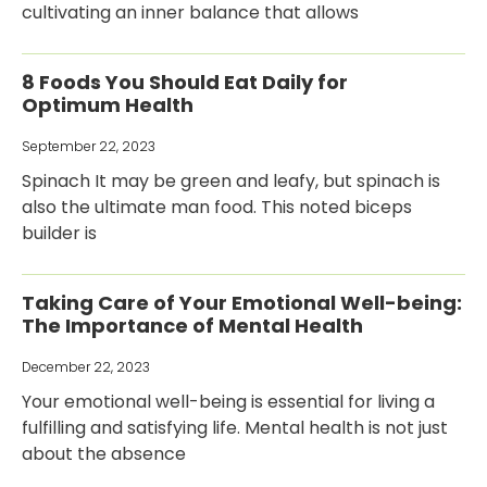
cultivating an inner balance that allows
8 Foods You Should Eat Daily for
Optimum Health
September 22, 2023
Spinach It may be green and leafy, but spinach is
also the ultimate man food. This noted biceps
builder is
Taking Care of Your Emotional Well-being:
The Importance of Mental Health
December 22, 2023
Your emotional well-being is essential for living a
fulfilling and satisfying life. Mental health is not just
about the absence