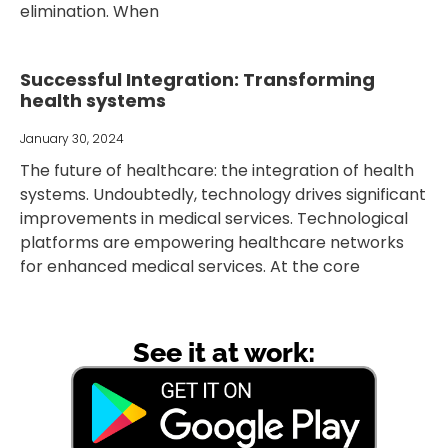
elimination. When
Successful Integration: Transforming
health systems
January 30, 2024
The future of healthcare: the integration of health
systems. Undoubtedly, technology drives significant
improvements in medical services. Technological
platforms are empowering healthcare networks
for enhanced medical services. At the core
See it at work: