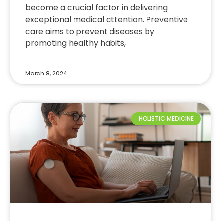
become a crucial factor in delivering
exceptional medical attention. Preventive
care aims to prevent diseases by
promoting healthy habits,
March 8, 2024
HOLISTIC MEDICINE