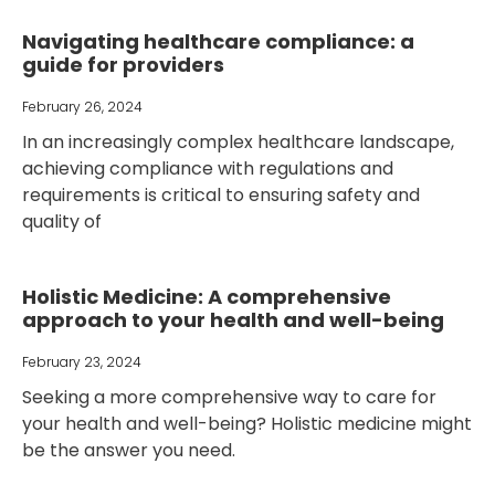
Navigating healthcare compliance: a
guide for providers
February 26, 2024
In an increasingly complex healthcare landscape,
achieving compliance with regulations and
requirements is critical to ensuring safety and
quality of
Holistic Medicine: A comprehensive
approach to your health and well-being
February 23, 2024
Seeking a more comprehensive way to care for
your health and well-being? Holistic medicine might
be the answer you need.