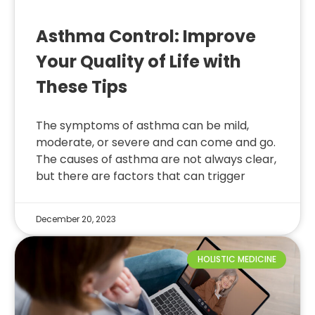
Asthma Control: Improve
Your Quality of Life with
These Tips
The symptoms of asthma can be mild,
moderate, or severe and can come and go.
The causes of asthma are not always clear,
but there are factors that can trigger
December 20, 2023
HOLISTIC MEDICINE