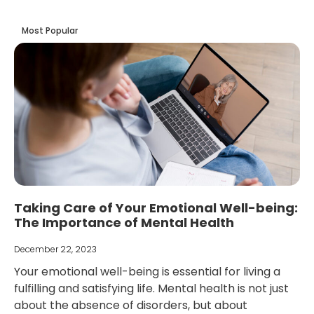
Most Popular
Taking Care of Your Emotional Well-being:
The Importance of Mental Health
December 22, 2023
Your emotional well-being is essential for living a
fulfilling and satisfying life. Mental health is not just
about the absence of disorders, but about