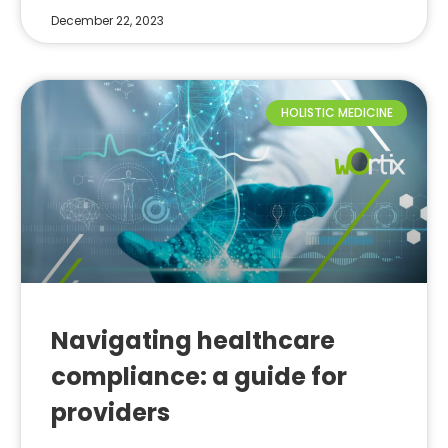
December 22, 2023
HOLISTIC MEDICINE
Navigating healthcare
compliance: a guide for
providers