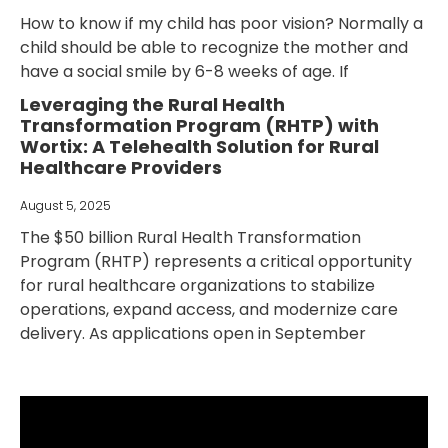
How to know if my child has poor vision? Normally a
child should be able to recognize the mother and
have a social smile by 6-8 weeks of age. If
Leveraging the Rural Health
Transformation Program (RHTP) with
Wortix: A Telehealth Solution for Rural
Healthcare Providers
August 5, 2025
The $50 billion Rural Health Transformation
Program (RHTP) represents a critical opportunity
for rural healthcare organizations to stabilize
operations, expand access, and modernize care
delivery. As applications open in September