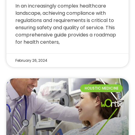
In an increasingly complex healthcare
landscape, achieving compliance with
regulations and requirements is critical to
ensuring safety and quality of service. This
comprehensive guide provides a roadmap
for health centers,
February 26, 2024
HOLISTIC MEDICINE