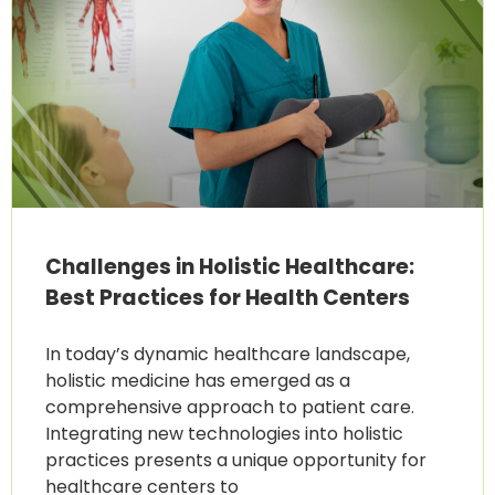
Challenges in Holistic Healthcare:
Best Practices for Health Centers
In today’s dynamic healthcare landscape,
holistic medicine has emerged as a
comprehensive approach to patient care.
Integrating new technologies into holistic
practices presents a unique opportunity for
healthcare centers to