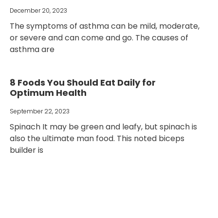
December 20, 2023
The symptoms of asthma can be mild, moderate,
or severe and can come and go. The causes of
asthma are
8 Foods You Should Eat Daily for
Optimum Health
September 22, 2023
Spinach It may be green and leafy, but spinach is
also the ultimate man food. This noted biceps
builder is