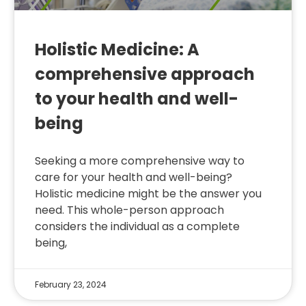
Holistic Medicine: A
comprehensive approach
to your health and well-
being
Seeking a more comprehensive way to
care for your health and well-being?
Holistic medicine might be the answer you
need. This whole-person approach
considers the individual as a complete
being,
February 23, 2024