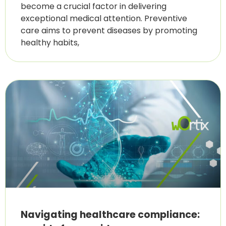
become a crucial factor in delivering
exceptional medical attention. Preventive
care aims to prevent diseases by promoting
healthy habits,
Navigating healthcare compliance: