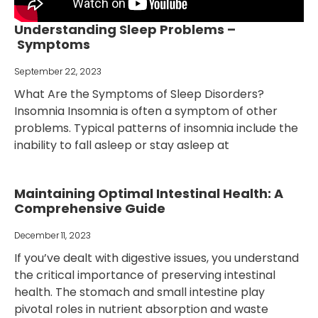
Understanding Sleep Problems –
Symptoms
September 22, 2023
What Are the Symptoms of Sleep Disorders?
Insomnia Insomnia is often a symptom of other
problems. Typical patterns of insomnia include the
inability to fall asleep or stay asleep at
Maintaining Optimal Intestinal Health: A
Comprehensive Guide
December 11, 2023
If you’ve dealt with digestive issues, you understand
the critical importance of preserving intestinal
health. The stomach and small intestine play
pivotal roles in nutrient absorption and waste