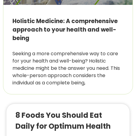
Holistic Medicine: A comprehensive
approach to your health and well-
being
Seeking a more comprehensive way to care
for your health and well-being? Holistic
medicine might be the answer you need. This
whole-person approach considers the
individual as a complete being,
8 Foods You Should Eat
Daily for Optimum Health