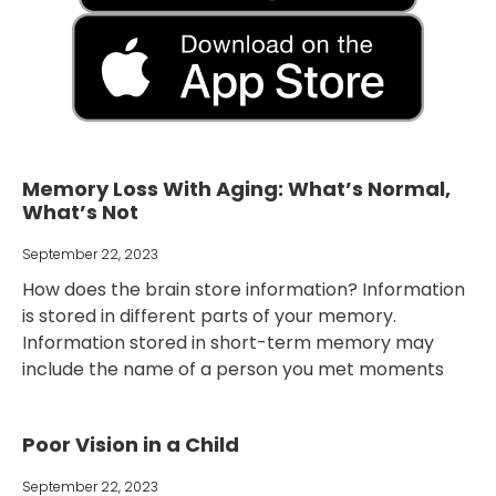
Memory Loss With Aging: What’s Normal,
What’s Not
September 22, 2023
How does the brain store information? Information
is stored in different parts of your memory.
Information stored in short-term memory may
include the name of a person you met moments
Poor Vision in a Child
September 22, 2023