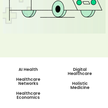
AI Health
Digital
Healthcare
Healthcare
Networks
Holistic
Medicine
Healthcare
Economics