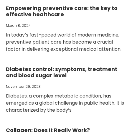
Empowering preventive care: the key to
effective healthcare
March 8, 2024
In today’s fast-paced world of modern medicine,
preventive patient care has become a crucial
factor in delivering exceptional medical attention.
Diabetes control: symptoms, treatment
and blood sugar level
November 29, 2023
Diabetes, a complex metabolic condition, has
emerged as a global challenge in public health. It is
characterized by the body’s
Collagen: Does It Really Work?