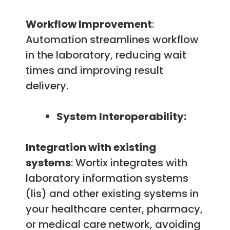
Workflow Improvement
:
Automation streamlines workflow
in the laboratory, reducing wait
times and improving result
delivery.
System Interoperability:
Integration with existing
systems
: Wortix integrates with
laboratory information systems
(lis) and other existing systems in
your healthcare center, pharmacy,
or medical care network, avoiding