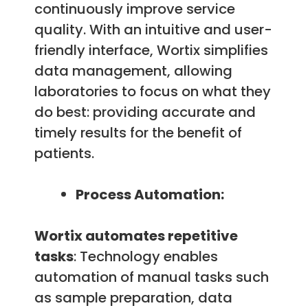
continuously improve service
quality. With an intuitive and user-
friendly interface, Wortix simplifies
data management, allowing
laboratories to focus on what they
do best: providing accurate and
timely results for the benefit of
patients.
Process Automation:
Wortix automates repetitive
tasks
: Technology enables
automation of manual tasks such
as sample preparation, data