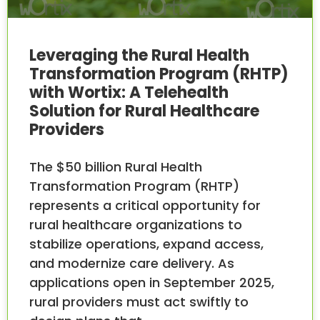
Leveraging the Rural Health
Transformation Program (RHTP)
with Wortix: A Telehealth
Solution for Rural Healthcare
Providers
The $50 billion Rural Health
Transformation Program (RHTP)
represents a critical opportunity for
rural healthcare organizations to
stabilize operations, expand access,
and modernize care delivery. As
applications open in September 2025,
rural providers must act swiftly to