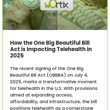
How the One Big Beautiful Bill
Act is Impacting Telehealth in
2025
The recent signing of the One Big
Beautiful Bill Act (OBBBA) on July 4,
2025, marks a transformative moment
for telehealth in the U.S. With provisions
aimed at expanding access,
affordability, and infrastructure, the bill
positions telehealth as a cornerstone