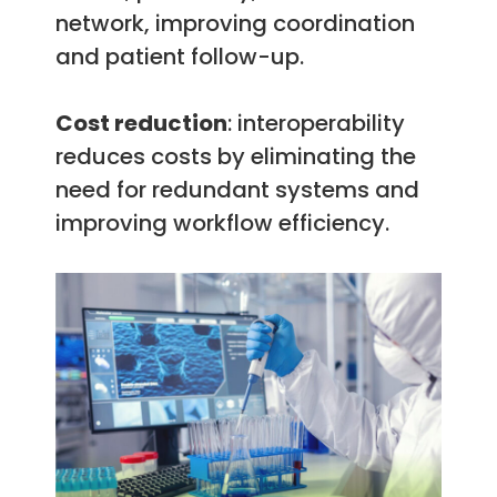
network, improving coordination
and patient follow-up.
Cost reduction
: interoperability
reduces costs by eliminating the
need for redundant systems and
improving workflow efficiency.