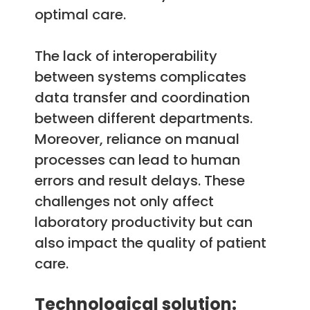
optimal care.
The lack of interoperability
between systems complicates
data transfer and coordination
between different departments.
Moreover, reliance on manual
processes can lead to human
errors and result delays. These
challenges not only affect
laboratory productivity but can
also impact the quality of patient
care.
Technological solution: