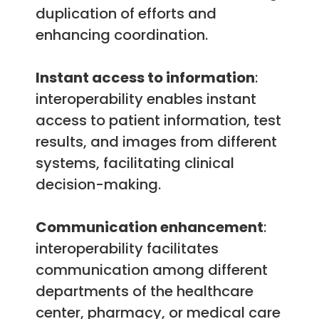
duplication of efforts and
enhancing coordination.
Instant access to information
:
interoperability enables instant
access to patient information, test
results, and images from different
systems, facilitating clinical
decision-making.
Communication enhancement
:
interoperability facilitates
communication among different
departments of the healthcare
center, pharmacy, or medical care