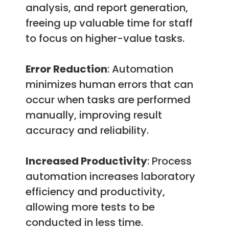
analysis, and report generation,
freeing up valuable time for staff
to focus on higher-value tasks.
Error Reduction
: Automation
minimizes human errors that can
occur when tasks are performed
manually, improving result
accuracy and reliability.
Increased Productivity
: Process
automation increases laboratory
efficiency and productivity,
allowing more tests to be
conducted in less time.