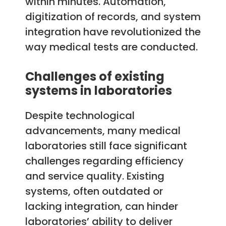
within minutes. Automation,
digitization of records, and system
integration have revolutionized the
way medical tests are conducted.
Challenges of existing
systems in laboratories
Despite technological
advancements, many medical
laboratories still face significant
challenges regarding efficiency
and service quality. Existing
systems, often outdated or
lacking integration, can hinder
laboratories’ ability to deliver