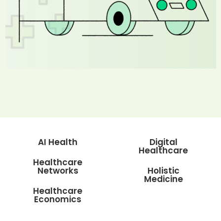
AI Health
Digital
Healthcare
Healthcare
Networks
Holistic
Medicine
Healthcare
Economics