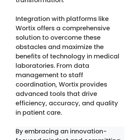
transformation.
Integration with platforms like
Wortix offers a comprehensive
solution to overcome these
obstacles and maximize the
benefits of technology in medical
laboratories. From data
management to staff
coordination, Wortix provides
advanced tools that drive
efficiency, accuracy, and quality
in patient care.
By embracing an innovation-