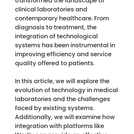
transformed the landscape of
clinical laboratories and
contemporary healthcare. From
diagnosis to treatment, the
integration of technological
systems has been instrumental in
improving efficiency and service
quality offered to patients.
In this article, we will explore the
evolution of technology in medical
laboratories and the challenges
faced by existing systems.
Additionally, we will examine how
integration with platforms like