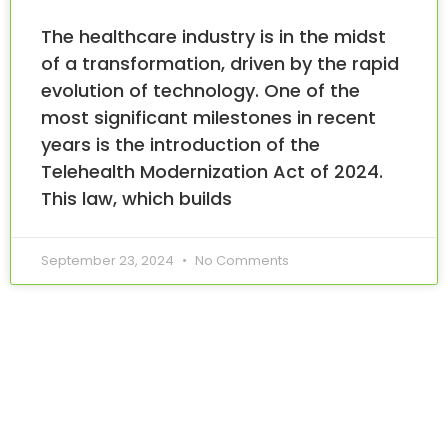
The healthcare industry is in the midst
of a transformation, driven by the rapid
evolution of technology. One of the
most significant milestones in recent
years is the introduction of the
Telehealth Modernization Act of 2024.
This law, which builds
September 23, 2024
No Comments