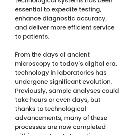
technological systems has been
essential to expedite testing,
enhance diagnostic accuracy,
and deliver more efficient service
to patients.
From the days of ancient
microscopy to today’s digital era,
technology in laboratories has
undergone significant evolution.
Previously, sample analyses could
take hours or even days, but
thanks to technological
advancements, many of these
processes are now completed