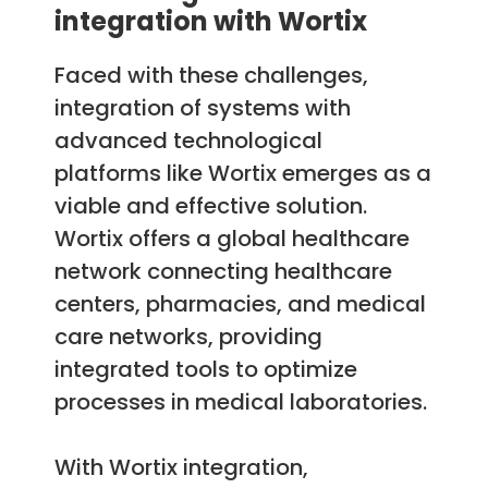
integration with Wortix
Faced with these challenges,
integration of systems with
advanced technological
platforms like Wortix emerges as a
viable and effective solution.
Wortix offers a global healthcare
network connecting healthcare
centers, pharmacies, and medical
care networks, providing
integrated tools to optimize
processes in medical laboratories.
With Wortix integration,