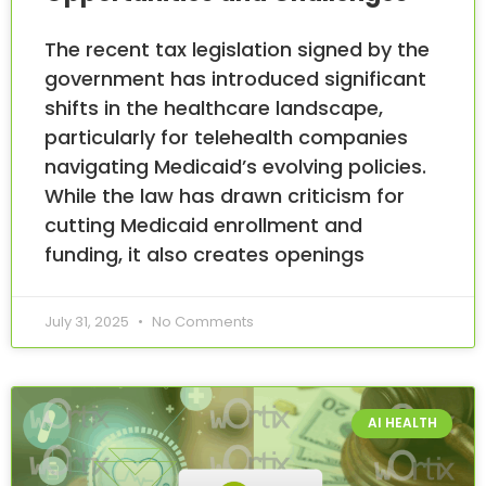
The recent tax legislation signed by the
government has introduced significant
shifts in the healthcare landscape,
particularly for telehealth companies
navigating Medicaid’s evolving policies.
While the law has drawn criticism for
cutting Medicaid enrollment and
funding, it also creates openings
July 31, 2025
No Comments
AI HEALTH