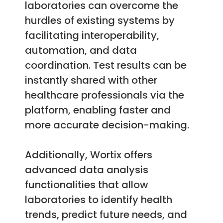
laboratories can overcome the
hurdles of existing systems by
facilitating interoperability,
automation, and data
coordination. Test results can be
instantly shared with other
healthcare professionals via the
platform, enabling faster and
more accurate decision-making.
Additionally, Wortix offers
advanced data analysis
functionalities that allow
laboratories to identify health
trends, predict future needs, and