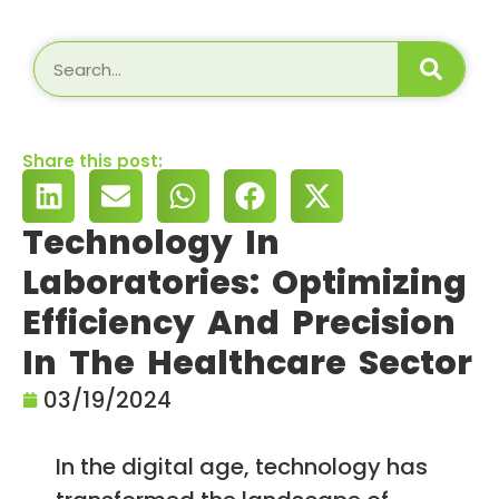
Share this post:
Technology In
Laboratories: Optimizing
Efficiency And Precision
In The Healthcare Sector
03/19/2024
In the digital age, technology has