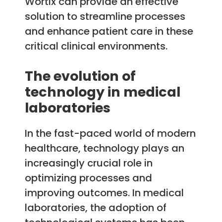
Wortix can provide an effective
solution to streamline processes
and enhance patient care in these
critical clinical environments.
The evolution of
technology in medical
laboratories
In the fast-paced world of modern
healthcare, technology plays an
increasingly crucial role in
optimizing processes and
improving outcomes. In medical
laboratories, the adoption of