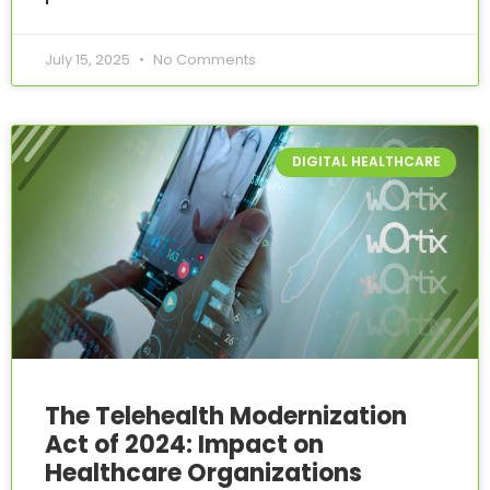
July 15, 2025
No Comments
DIGITAL HEALTHCARE
The Telehealth Modernization
Act of 2024: Impact on
Healthcare Organizations