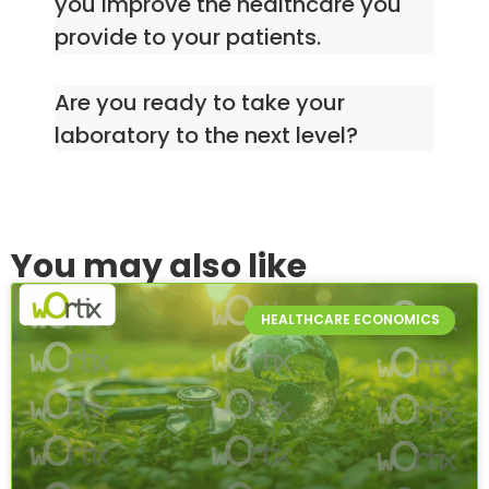
you improve the healthcare you
provide to your patients.
Are you ready to take your
laboratory to the next level?
You may also like
HEALTHCARE ECONOMICS