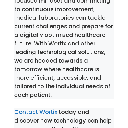
focused mindset and committing
to continuous improvement,
medical laboratories can tackle
current challenges and prepare for
a digitally optimized healthcare
future. With Wortix and other
leading technological solutions,
we are headed towards a
tomorrow where healthcare is
more efficient, accessible, and
tailored to the individual needs of
each patient.
Contact Wortix
today and
discover how technology can help