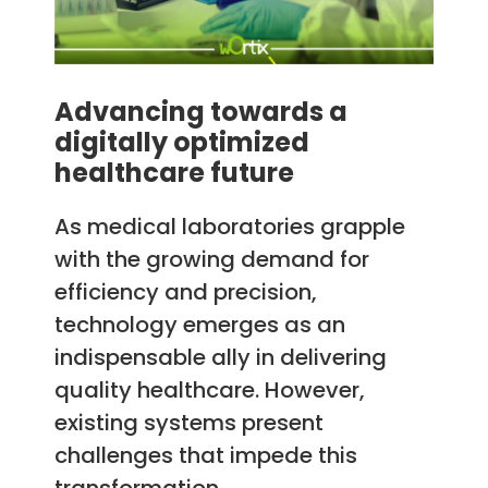
Advancing towards a
digitally optimized
healthcare future
As medical laboratories grapple
with the growing demand for
efficiency and precision,
technology emerges as an
indispensable ally in delivering
quality healthcare. However,
existing systems present
challenges that impede this