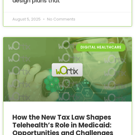
design plans that
August 5, 2025
No Comments
DIGITAL HEALTHCARE
How the New Tax Law Shapes
Telehealth’s Role in Medicaid:
Opportunities and Challenges