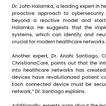
Dr. John Halamka, a leading expert in h
proactive approach to cybersecurity
beyond a reactive model and start a
Halamka. He suggests that the impl
systems, which can identify and neut
crucial for modern healthcare networks.
Another expert, Dr. Anahi Santiago, C
ChristianaCare, points out that the int
into healthcare networks has created 
devices have revolutionized patient ca
Each connected device must be secur
network,” Dr. Santiago explains.
Additionally, experts warn about the i