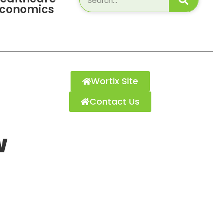
Economics
Wortix Site
Contact Us
w