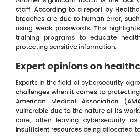
Another significant factor is the lack
staff. According to a report by Health
breaches are due to human error, such
using weak passwords. This highlight
training programs to educate health
protecting sensitive information.
Expert opinions on healthc
Experts in the field of cybersecurity ag
challenges when it comes to protecting 
American Medical Association (AMA)
vulnerable due to the nature of its work
care, often leaving cybersecurity as
insufficient resources being allocated to