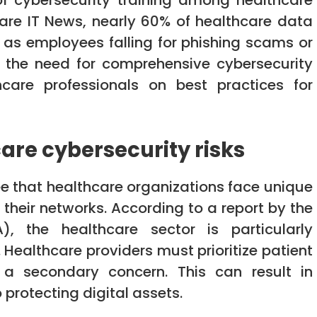
 of cybersecurity training among healthcare
care IT News, nearly 60% of healthcare data
 as employees falling for phishing scams or
s the need for comprehensive cybersecurity
care professionals on best practices for
are cybersecurity risks
ree that healthcare organizations face unique
their networks. According to a report by the
, the healthcare sector is particularly
. Healthcare providers must prioritize patient
 a secondary concern. This can result in
 protecting digital assets.