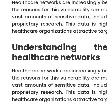
Healthcare networks are increasingly b
the reasons for this vulnerability are 
vast amounts of sensitive data, includi
proprietary research. This data is h
healthcare organizations attractive targ
Understanding the
healthcare networks
Healthcare networks are increasingly b
the reasons for this vulnerability are 
vast amounts of sensitive data, includi
proprietary research. This data is h
healthcare organizations attractive targ