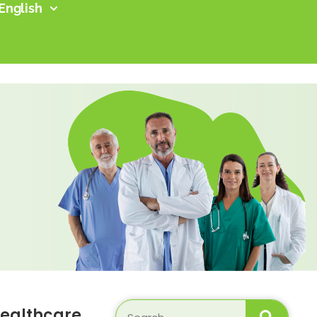
English
ealthcare