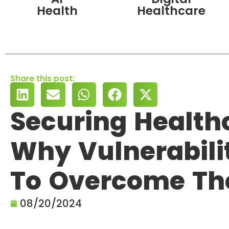
Health
Healthcare
Share this post:
Securing Health
Why Vulnerabili
To Overcome T
08/20/2024