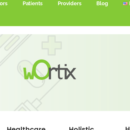
ors
Patients
Providers
Blog
Healthcare
Holistic
H