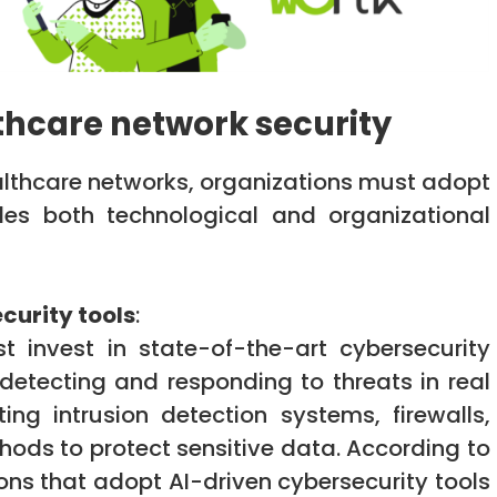
thcare network security
ealthcare networks, organizations must adopt
es both technological and organizational
curity tools
:
t invest in state-of-the-art cybersecurity
 detecting and responding to threats in real
ing intrusion detection systems, firewalls,
ds to protect sensitive data. According to
ons that adopt AI-driven cybersecurity tools