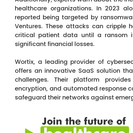
healthcare organizations. In 2023 al
reported being targeted by ransomwar
Ventures. These attacks can cripple 
critical patient data until a ransom
significant financial losses.
Wortix, a leading provider of cybersec
offers an innovative SaaS solution tha
challenges. Their platform provide
encryption, and automated response cap
safeguard their networks against emerg