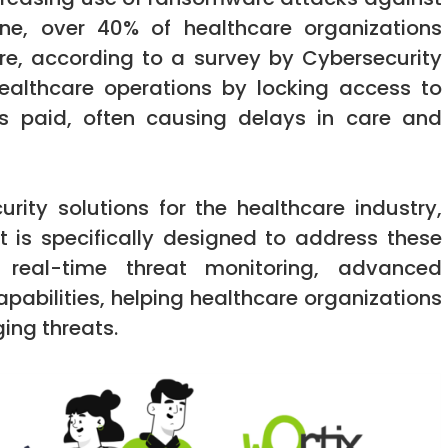
one, over 40% of healthcare organizations
e, according to a survey by Cybersecurity
healthcare operations by locking access to
 is paid, often causing delays in care and
urity solutions for the healthcare industry,
t is specifically designed to address these
s real-time threat monitoring, advanced
abilities, helping healthcare organizations
ing threats.