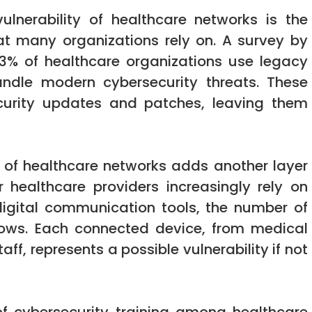
ulnerability of healthcare networks is the
at many organizations rely on. A survey by
53% of healthcare organizations use legacy
ndle modern cybersecurity threats. These
curity updates and patches, leaving them
e of healthcare networks adds another layer
er healthcare providers increasingly rely on
digital communication tools, the number of
grows. Each connected device, from medical
f, represents a possible vulnerability if not