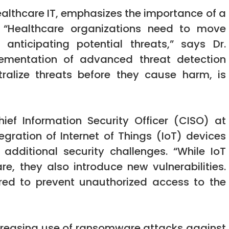
ealthcare IT, emphasizes the importance of a
. “Healthcare organizations need to move
nticipating potential threats,” says Dr.
ementation of advanced threat detection
ralize threats before they cause harm, is
hief Information Security Officer (CISO) at
egration of Internet of Things (IoT) devices
additional security challenges. “While IoT
re, they also introduce new vulnerabilities.
ed to prevent unauthorized access to the
ncreasing use of ransomware attacks against