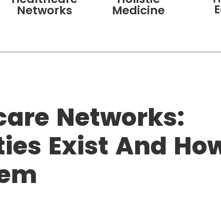
Networks
Medicine
care Networks:
ties Exist And Ho
hem