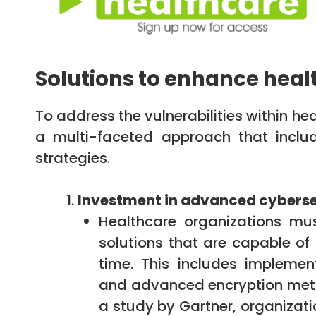
Solutions to enhance heal
To address the vulnerabilities within h
a multi-faceted approach that includ
strategies.
Investment in advanced cyberse
Healthcare organizations mus
solutions that are capable of
time. This includes implement
and advanced encryption metho
a study by Gartner, organizati