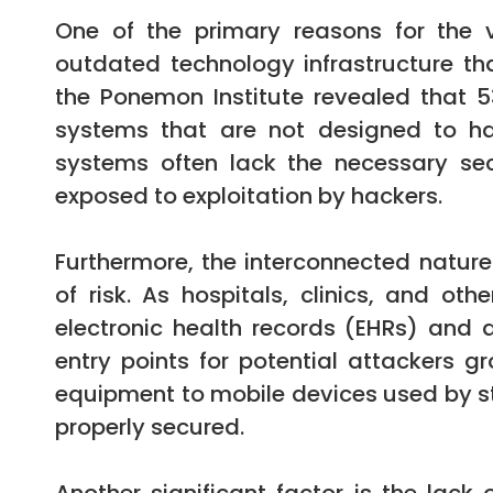
One of the primary reasons for the v
outdated technology infrastructure th
the Ponemon Institute revealed that 
systems that are not designed to ha
systems often lack the necessary se
exposed to exploitation by hackers.
Furthermore, the interconnected natur
of risk. As hospitals, clinics, and oth
electronic health records (EHRs) and 
entry points for potential attackers 
equipment to mobile devices used by staf
properly secured.