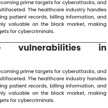
ecoming prime targets for cyberattacks, and
multifaceted. The healthcare industry handles
ng patient records, billing information, and
ighly valuable on the black market, making
ets for cybercriminals.
 vulnerabilities in
ecoming prime targets for cyberattacks, and
multifaceted. The healthcare industry handles
ng patient records, billing information, and
ighly valuable on the black market, making
ets for cybercriminals.