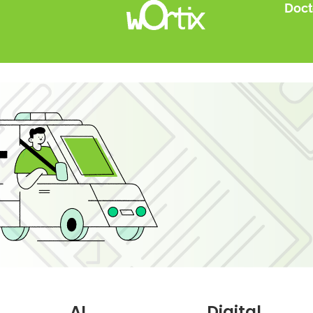
Doct
AI
Digital