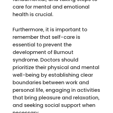
care for mental and emotional
health is crucial.
Furthermore, it is important to
remember that self-care is
essential to prevent the
development of Burnout
syndrome. Doctors should
prioritize their physical and mental
well-being by establishing clear
boundaries between work and
personal life, engaging in activities
that bring pleasure and relaxation,
and seeking social support when
necessary.