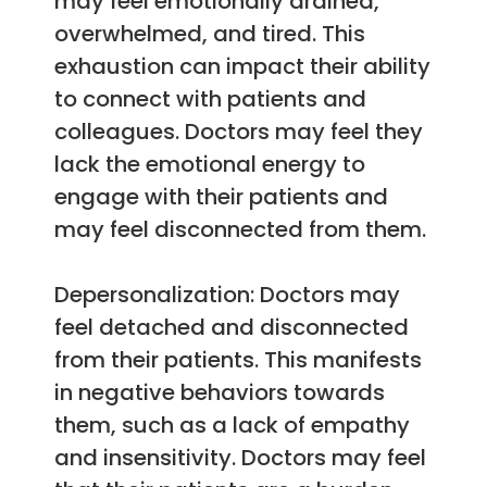
may feel emotionally drained,
overwhelmed, and tired. This
exhaustion can impact their ability
to connect with patients and
colleagues. Doctors may feel they
lack the emotional energy to
engage with their patients and
may feel disconnected from them.
Depersonalization: Doctors may
feel detached and disconnected
from their patients. This manifests
in negative behaviors towards
them, such as a lack of empathy
and insensitivity. Doctors may feel