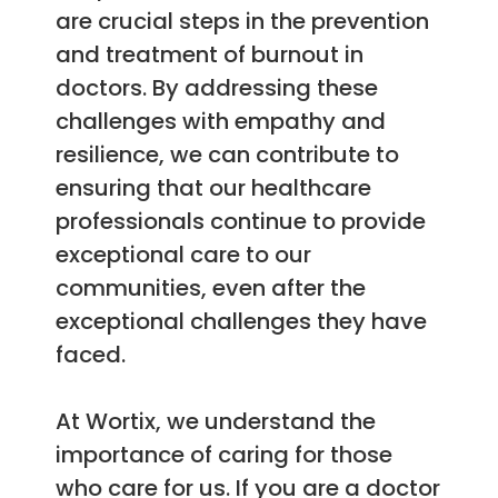
are crucial steps in the prevention
and treatment of burnout in
doctors. By addressing these
challenges with empathy and
resilience, we can contribute to
ensuring that our healthcare
professionals continue to provide
exceptional care to our
communities, even after the
exceptional challenges they have
faced.
At Wortix, we understand the
importance of caring for those
who care for us. If you are a doctor