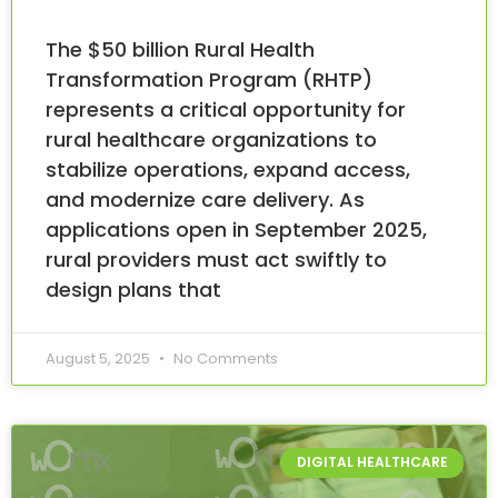
The $50 billion Rural Health
Transformation Program (RHTP)
represents a critical opportunity for
rural healthcare organizations to
stabilize operations, expand access,
and modernize care delivery. As
applications open in September 2025,
rural providers must act swiftly to
design plans that
August 5, 2025
No Comments
DIGITAL HEALTHCARE