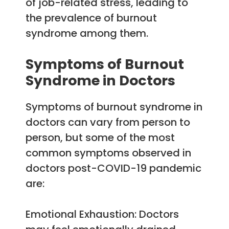
of job-related stress, leading to
the prevalence of burnout
syndrome among them.
Symptoms of Burnout
Syndrome in Doctors
Symptoms of burnout syndrome in
doctors can vary from person to
person, but some of the most
common symptoms observed in
doctors post-COVID-19 pandemic
are:
Emotional Exhaustion: Doctors