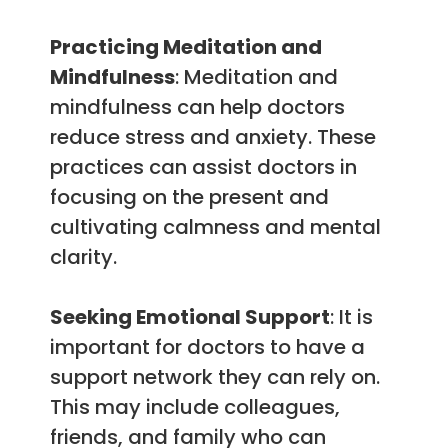
Practicing Meditation and
Mindfulness
: Meditation and
mindfulness can help doctors
reduce stress and anxiety. These
practices can assist doctors in
focusing on the present and
cultivating calmness and mental
clarity.
Seeking Emotional Support
: It is
important for doctors to have a
support network they can rely on.
This may include colleagues,
friends, and family who can