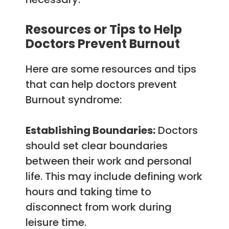
Resources or Tips to Help
Doctors Prevent Burnout
Here are some resources and tips
that can help doctors prevent
Burnout syndrome:
Establishing Boundaries:
Doctors
should set clear boundaries
between their work and personal
life. This may include defining work
hours and taking time to
disconnect from work during
leisure time.