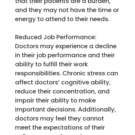
that their patients are a burden,
and they may not have the time or
energy to attend to their needs.
Reduced Job Performance:
Doctors may experience a decline
in their job performance and their
ability to fulfill their work
responsibilities. Chronic stress can
affect doctors’ cognitive ability,
reduce their concentration, and
impair their ability to make
important decisions. Additionally,
doctors may feel they cannot
meet the expectations of their