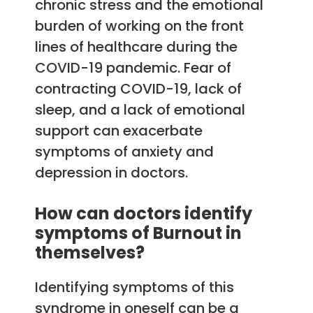
chronic stress and the emotional
burden of working on the front
lines of healthcare during the
COVID-19 pandemic. Fear of
contracting COVID-19, lack of
sleep, and a lack of emotional
support can exacerbate
symptoms of anxiety and
depression in doctors.
How can doctors identify
symptoms of Burnout in
themselves?
Identifying symptoms of this
syndrome in oneself can be a