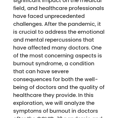
significant impact on the medical
field, and healthcare professionals
have faced unprecedented
challenges. After the pandemic, it
is crucial to address the emotional
and mental repercussions that
have affected many doctors. One
of the most concerning aspects is
burnout syndrome, a condition
that can have severe
consequences for both the well-
being of doctors and the quality of
healthcare they provide. In this
exploration, we will analyze the
symptoms of burnout in doctors