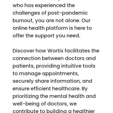
who has experienced the
challenges of post-pandemic
burnout, you are not alone. Our
online health platform is here to
offer the support you need.
Discover how Wortix facilitates the
connection between doctors and
patients, providing intuitive tools
to manage appointments,
securely share information, and
ensure efficient healthcare. By
prioritizing the mental health and
well-being of doctors, we
contribute to building a healthier