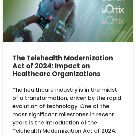
The Telehealth Modernization
Act of 2024: Impact on
Healthcare Organizations
The healthcare industry is in the midst
of a transformation, driven by the rapid
evolution of technology. One of the
most significant milestones in recent
years is the introduction of the
Telehealth Modernization Act of 2024.