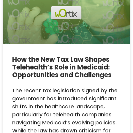
How the New Tax Law Shapes
Telehealth’s Role in Medicaid:
Opportunities and Challenges
The recent tax legislation signed by the
government has introduced significant
shifts in the healthcare landscape,
particularly for telehealth companies
navigating Medicaid’s evolving policies.
While the law has drawn criticism for