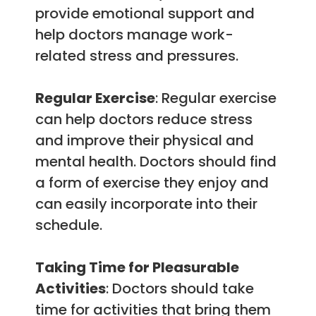
provide emotional support and
help doctors manage work-
related stress and pressures.
Regular Exercise
: Regular exercise
can help doctors reduce stress
and improve their physical and
mental health. Doctors should find
a form of exercise they enjoy and
can easily incorporate into their
schedule.
Taking Time for Pleasurable
Activities
: Doctors should take
time for activities that bring them