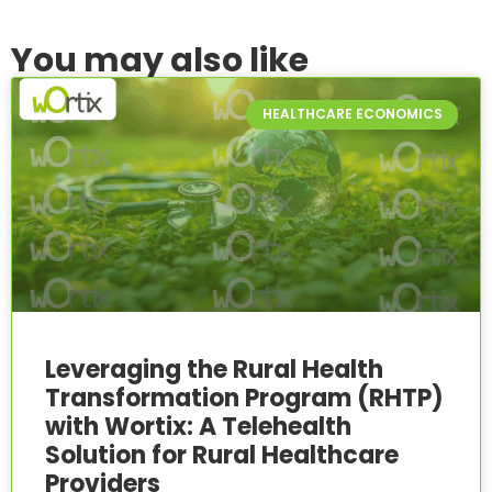
You may also like
HEALTHCARE ECONOMICS
Leveraging the Rural Health
Transformation Program (RHTP)
with Wortix: A Telehealth
Solution for Rural Healthcare
Providers