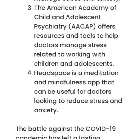
The American Academy of
Child and Adolescent
Psychiatry (AACAP) offers
resources and tools to help
doctors manage stress
related to working with
children and adolescents.
Headspace is a meditation
and mindfulness app that
can be useful for doctors
looking to reduce stress and
anxiety.
The battle against the COVID-19
pandemic has left a lasting