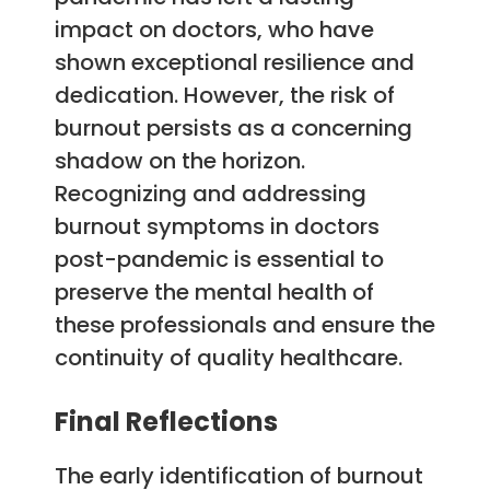
impact on doctors, who have
shown exceptional resilience and
dedication. However, the risk of
burnout persists as a concerning
shadow on the horizon.
Recognizing and addressing
burnout symptoms in doctors
post-pandemic is essential to
preserve the mental health of
these professionals and ensure the
continuity of quality healthcare.
Final Reflections
The early identification of burnout