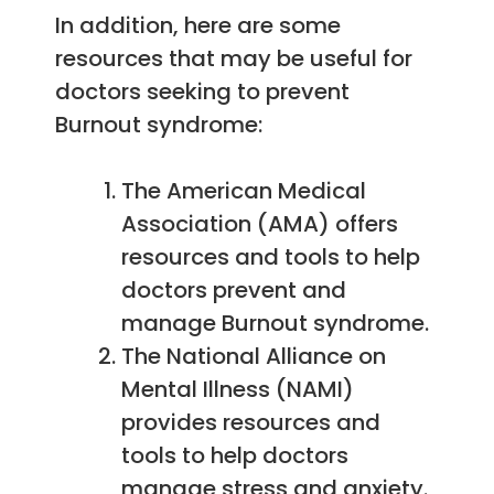
In addition, here are some
resources that may be useful for
doctors seeking to prevent
Burnout syndrome:
The American Medical
Association (AMA) offers
resources and tools to help
doctors prevent and
manage Burnout syndrome.
The National Alliance on
Mental Illness (NAMI)
provides resources and
tools to help doctors
manage stress and anxiety.