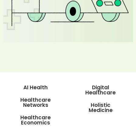
AI Health
Digital
Healthcare
Healthcare
Networks
Holistic
Medicine
Healthcare
Economics