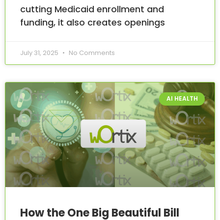
cutting Medicaid enrollment and
funding, it also creates openings
July 31, 2025
No Comments
AI HEALTH
How the One Big Beautiful Bill