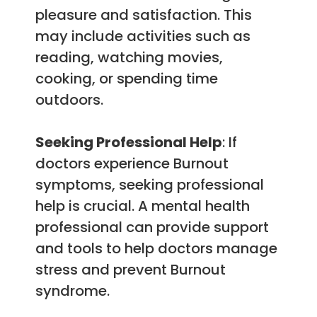
pleasure and satisfaction. This
may include activities such as
reading, watching movies,
cooking, or spending time
outdoors.
Seeking Professional Help
: If
doctors experience Burnout
symptoms, seeking professional
help is crucial. A mental health
professional can provide support
and tools to help doctors manage
stress and prevent Burnout
syndrome.