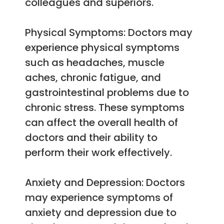
colleagues and superiors.
Physical Symptoms: Doctors may
experience physical symptoms
such as headaches, muscle
aches, chronic fatigue, and
gastrointestinal problems due to
chronic stress. These symptoms
can affect the overall health of
doctors and their ability to
perform their work effectively.
Anxiety and Depression: Doctors
may experience symptoms of
anxiety and depression due to