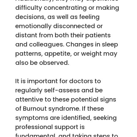
difficulty concentrating or making
decisions, as well as feeling
emotionally disconnected or
distant from both their patients
and colleagues. Changes in sleep
patterns, appetite, or weight may
also be observed.
It is important for doctors to
regularly self-assess and be
attentive to these potential signs
of Burnout syndrome. If these
symptoms are identified, seeking
professional support is
fundamental, and taking steps to