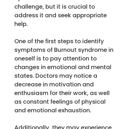
challenge, but it is crucial to
address it and seek appropriate
help.
One of the first steps to identify
symptoms of Burnout syndrome in
oneself is to pay attention to
changes in emotional and mental
states. Doctors may notice a
decrease in motivation and
enthusiasm for their work, as well
as constant feelings of physical
and emotional exhaustion.
Additionally, they may experience