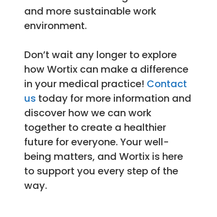
and more sustainable work
environment.
Don’t wait any longer to explore
how Wortix can make a difference
in your medical practice!
Contact
us
today for more information and
discover how we can work
together to create a healthier
future for everyone. Your well-
being matters, and Wortix is here
to support you every step of the
way.