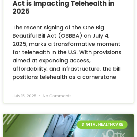
Act is Impacting Telehealth in
2025
The recent signing of the One Big
Beautiful Bill Act (OBBBA) on July 4,
2025, marks a transformative moment
for telehealth in the U.S. With provisions
aimed at expanding access,
affordability, and infrastructure, the bill
positions telehealth as a cornerstone
July 15, 2025
No Comments
DIGITAL HEALTHCARE