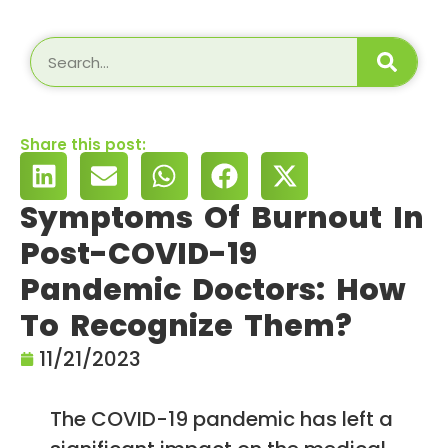
Share this post:
Symptoms Of Burnout In
Post-COVID-19
Pandemic Doctors: How
To Recognize Them?
11/21/2023
The COVID-19 pandemic has left a