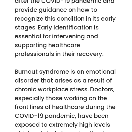
after the COVID-19 pandemic and
provide guidance on how to
recognize this condition in its early
stages. Early identification is
essential for intervening and
supporting healthcare
professionals in their recovery.
Burnout syndrome is an emotional
disorder that arises as a result of
chronic workplace stress. Doctors,
especially those working on the
front lines of healthcare during the
COVID-19 pandemic, have been
exposed to extremely high levels