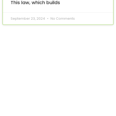
This law, which builds
September 23, 2024
No Comments