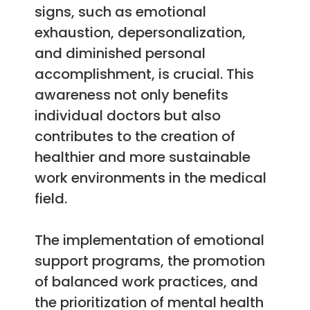
signs, such as emotional
exhaustion, depersonalization,
and diminished personal
accomplishment, is crucial. This
awareness not only benefits
individual doctors but also
contributes to the creation of
healthier and more sustainable
work environments in the medical
field.
The implementation of emotional
support programs, the promotion
of balanced work practices, and
the prioritization of mental health